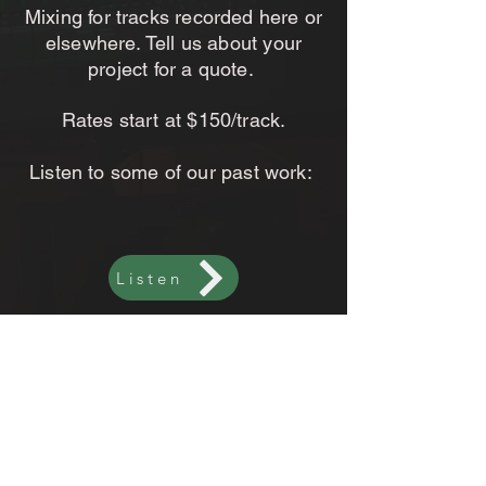
Mixing for tracks recorded here or
elsewhere. Tell us about your
project for a quote.
Rates start at $150/track.
Listen to some of our past work:
Listen
CONTACT US
< Back To Services