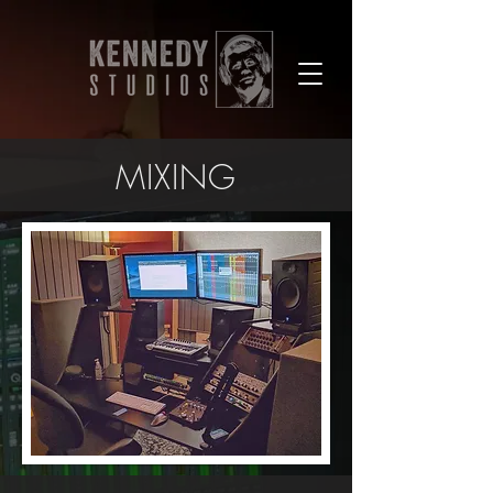
MIXING