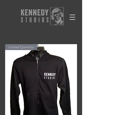
Limited Quantity!